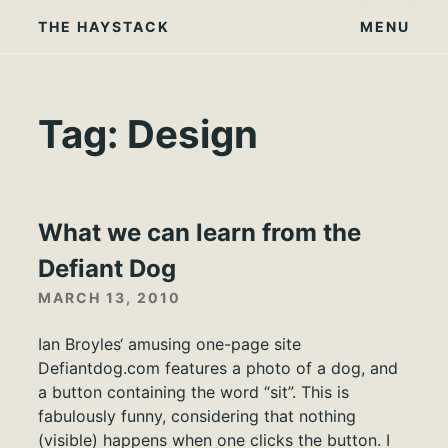
Skip
THE HAYSTACK
MENU
to
content
Tag:
Design
What we can learn from the
Defiant Dog
MARCH 13, 2010
Ian Broyles‘ amusing one-page site
Defiantdog.com features a photo of a dog, and
a button containing the word “sit”. This is
fabulously funny, considering that nothing
(visible) happens when one clicks the button. I