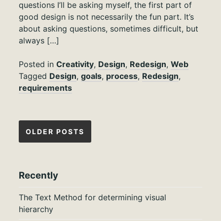
questions I’ll be asking myself, the first part of
good design is not necessarily the fun part. It’s
about asking questions, sometimes difficult, but
always […]
Posted in
Creativity
,
Design
,
Redesign
,
Web
Tagged
Design
,
goals
,
process
,
Redesign
,
requirements
Posts
OLDER POSTS
navigation
Recently
The Text Method for determining visual
hierarchy