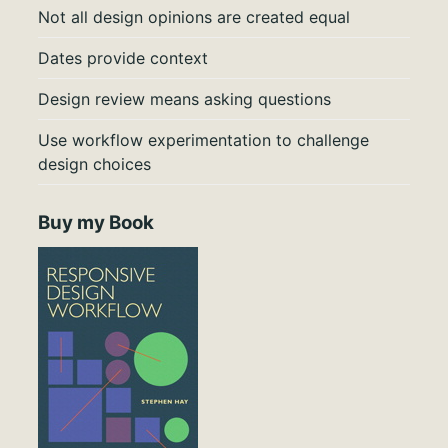
Not all design opinions are created equal
Dates provide context
Design review means asking questions
Use workflow experimentation to challenge
design choices
Buy my Book