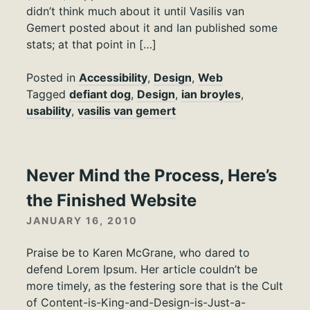
didn’t think much about it until Vasilis van
Gemert posted about it and Ian published some
stats; at that point in […]
Posted in
Accessibility
,
Design
,
Web
Tagged
defiant dog
,
Design
,
ian broyles
,
usability
,
vasilis van gemert
Never Mind the Process, Here’s
the Finished Website
JANUARY 16, 2010
Praise be to Karen McGrane, who dared to
defend Lorem Ipsum. Her article couldn’t be
more timely, as the festering sore that is the Cult
of Content-is-King-and-Design-is-Just-a-