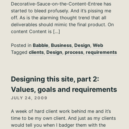
Decorative-Sauce-on-the-Content-Entree has
started to bleed profusely. And it’s pissing me
off. As is the alarming thought trend that all
deliverables should mimic the final product. On
content Content is […]
Posted in
Babble
,
Business
,
Design
,
Web
Tagged
clients
,
Design
,
process
,
requirements
Designing this site, part 2:
Values, goals and requirements
JULY 24, 2009
A week of hard client work behind me and it’s
time to be my own client. And just as my clients
would tell you when I badger them with the