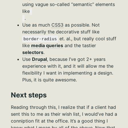
using vague so-called “semantic” elements
like
.
Use as much
CSS3
as possible. Not
necessarily the decorative stuff like
et. al., but really cool stuff
border-radius
like
media queries
and the tastier
selectors
.
Use
Drupal
, because I’ve got 2+ years
experience with it, and it will allow me the
flexibility I want in implementing a design.
Plus, it is quite awesome.
Next steps
Reading through this, I realize that if a client had
sent this to me as their wish list, I would’ve had a
conniption fit at the office. It’s a good thing I
know what I mean by all of the above. Now that