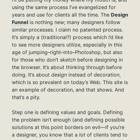
using the same process I’ve evangelized for
years and use for clients all the time. The
Design
Funnel
is nothing new; many designers follow
similar processes. I claim no patented process.
It’s simply a (traditional?) process which I’d like
to see more designers utilize, especially in this
age of jumping–right–into–Photoshop, but also
for those who don’t
sketch
before designing in
the browser. It’s about thinking through before
doing. It’s about
design
instead of
decoration
,
which is so prevalent on today’s Web. This site is
an example of decoration, and that shows. And
that’s a pity.
Step one is defining values and goals. Defining
the problem isn’t enough (and defining possible
solutions at this point borders on evil—if you’re
a designer, you know that a
lot
of clients tend to