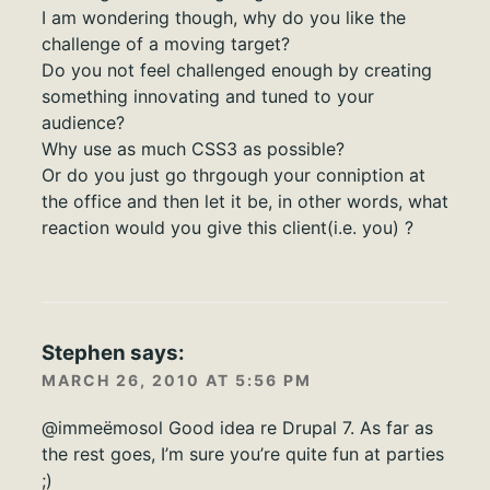
I am wondering though, why do you like the
challenge of a moving target?
Do you not feel challenged enough by creating
something innovating and tuned to your
audience?
Why use as much CSS3 as possible?
Or do you just go thrgough your conniption at
the office and then let it be, in other words, what
reaction would you give this client(i.e. you) ?
Stephen
says:
MARCH 26, 2010 AT 5:56 PM
@immeëmosol Good idea re Drupal 7. As far as
the rest goes, I’m sure you’re quite fun at parties
;)