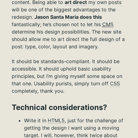
content. Being able to
art direct
my own posts
will be one of the biggest advantages to the
redesign.
Jason Santa Maria does this
fantastically; he’s chosen not to let his
CMS
determine his design possibilities. The new site
should allow me to art direct the full design of a
post: type, color, layout and imagery.
It should be standards–compliant. It should be
accessible. It should uphold basic usability
principles, but I’m giving myself some space on
that one. Usability purists, simply turn off
CSS
completely, thank you.
Technical considerations?
Write it in
HTML5
, just for the challenge of
getting the design I want using a moving
target. I will, however, think twice about