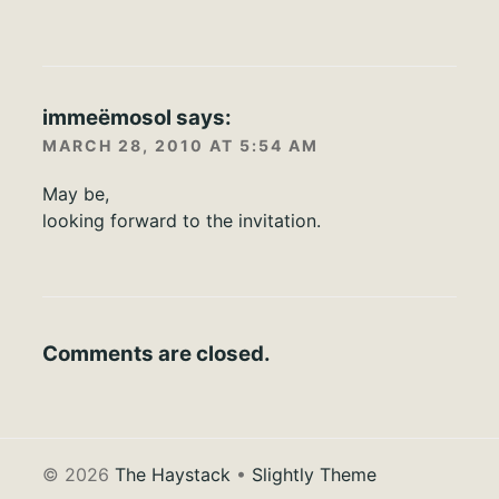
immeëmosol
says:
MARCH 28, 2010 AT 5:54 AM
May be,
looking forward to the invitation.
Comments are closed.
© 2026
The Haystack
•
Slightly Theme