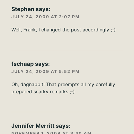
Stephen
says:
JULY 24, 2009 AT 2:07 PM
Well, Frank, I changed the post accordingly ;-)
fschaap
says:
JULY 24, 2009 AT 5:52 PM
Oh, dagnabbit! That preempts all my carefully
prepared snarky remarks ;-)
Jennifer Merritt
says:
NOVEMBER 1, 2009 AT 3:40 AM