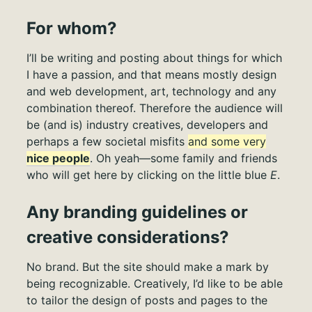
For whom?
I’ll be writing and posting about things for which
I have a passion, and that means mostly design
and web development, art, technology and any
combination thereof. Therefore the audience will
be (and is) industry creatives, developers and
perhaps a few societal misfits
and some very
nice people
. Oh yeah—some family and friends
who will get here by clicking on the little blue
E
.
Any branding guidelines or
creative considerations?
No brand. But the site should make a mark by
being recognizable. Creatively, I’d like to be able
to tailor the design of posts and pages to the