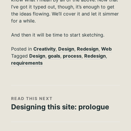
I’ve got it typed out, though, it’s enough to get
the ideas flowing. We’ll cover it and let it simmer
for a while.
And then it will be time to start sketching.
Posted in
Creativity
,
Design
,
Redesign
,
Web
Tagged
Design
,
goals
,
process
,
Redesign
,
requirements
READ THIS NEXT
Designing this site: prologue