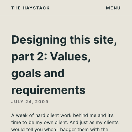
Skip
THE HAYSTACK
MENU
to
content
Designing this site,
part 2: Values,
goals and
requirements
JULY 24, 2009
A week of hard client work behind me and it’s
time to be my own client. And just as my clients
would tell you when I badger them with the