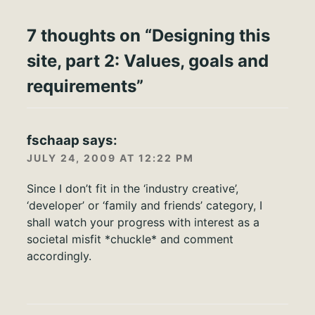
7 thoughts on “
Designing this
site, part 2: Values, goals and
requirements
”
fschaap
says:
JULY 24, 2009 AT 12:22 PM
Since I don’t fit in the ‘industry creative’,
‘developer’ or ‘family and friends’ category, I
shall watch your progress with interest as a
societal misfit *chuckle* and comment
accordingly.