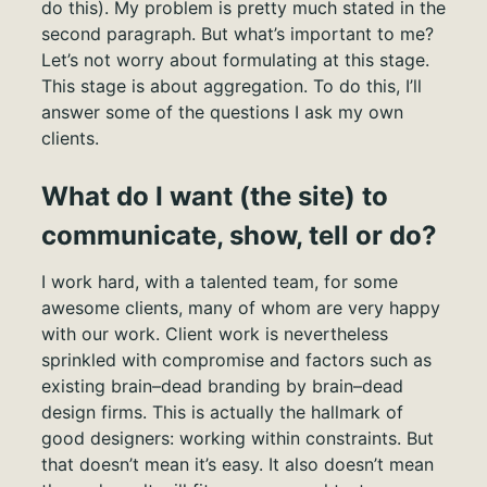
do this). My problem is pretty much stated in the
second paragraph. But what’s important to me?
Let’s not worry about formulating at this stage.
This stage is about aggregation. To do this, I’ll
answer some of the questions I ask my own
clients.
What do I want (the site) to
communicate, show, tell or do?
I work hard, with a talented team, for some
awesome clients, many of whom are very happy
with our work. Client work is nevertheless
sprinkled with compromise and factors such as
existing brain–dead branding by brain–dead
design firms. This is actually the hallmark of
good designers: working within constraints. But
that doesn’t mean it’s easy. It also doesn’t mean