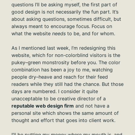
questions I’ll be asking myself, the first part of
good design is not necessarily the fun part. It’s
about asking questions, sometimes difficult, but
always meant to encourage focus. Focus on
what the website
needs
to be, and for whom.
As I mentioned last week, I’m redesigning this
website, which for non-colorblind visitors is the
pukey–green monstrosity before you. The color
combination has been a joy to me, watching
people dry–heave and reach for their feed
readers while they still had the chance. But those
days are numbered. I consider it quite
unacceptable to be creative director of a
reputable web design firm
and not have a
personal site which shows the same amount of
thought and effort that goes into client work.
I’ll be putting my money where my mouth is, and