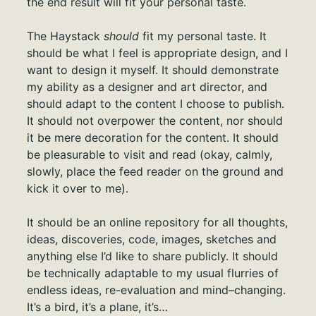
the end result will fit your personal taste.
The Haystack
should
fit my personal taste. It
should be what I feel is appropriate design, and I
want to design it myself. It should demonstrate
my ability as a designer and art director, and
should adapt to the content I choose to publish.
It should not overpower the content, nor should
it be mere decoration for the content. It should
be pleasurable to visit and read (okay, calmly,
slowly, place the feed reader on the ground and
kick it over to me).
It should be an online repository for all thoughts,
ideas, discoveries, code, images, sketches and
anything else I’d like to share publicly. It should
be technically adaptable to my usual flurries of
endless ideas, re-evaluation and mind–changing.
It’s a bird, it’s a plane, it’s…