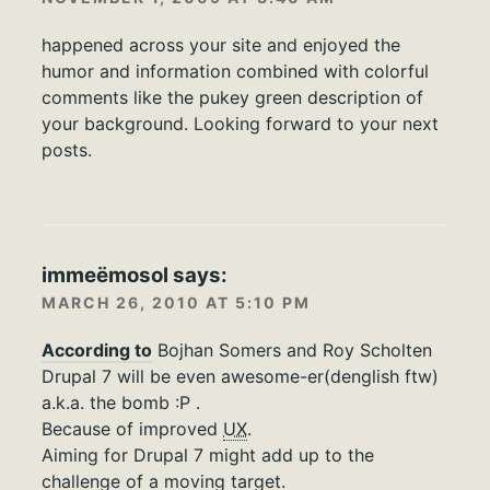
happened across your site and enjoyed the
humor and information combined with colorful
comments like the pukey green description of
your background. Looking forward to your next
posts.
immeëmosol
says:
MARCH 26, 2010 AT 5:10 PM
According to
Bojhan Somers and Roy Scholten
Drupal 7 will be even awesome-er(denglish ftw)
a.k.a. the bomb :P .
Because of improved
UX
.
Aiming for Drupal 7 might add up to the
challenge of a moving target.