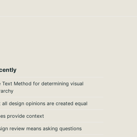
cently
 Text Method for determining visual
rarchy
 all design opinions are created equal
es provide context
ign review means asking questions