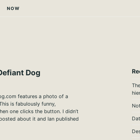
NOW
Re
Defiant Dog
The
hie
og.com features a photo of a
This is fabulously funny,
Not
en one clicks the button. I didn’t
Dat
 posted about it and Ian published
Des