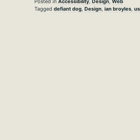
Posted in
Accessibility
,
Design
,
Web
Tagged
defiant dog
,
Design
,
ian broyles
,
us