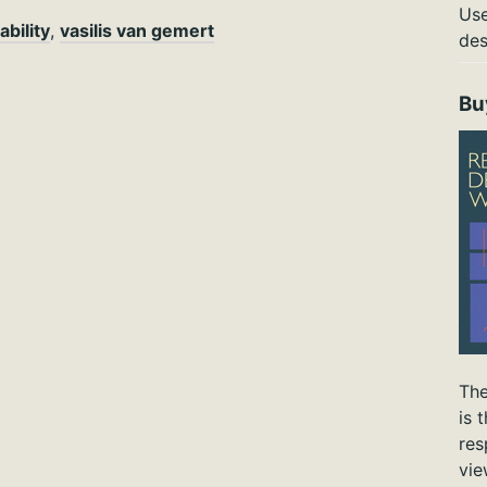
Use
ability
,
vasilis van gemert
des
Bu
The
is 
res
vie