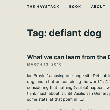
Skip
THE HAYSTACK
BOOK
ABOUT
to
content
Tag:
defiant dog
What we can learn from the 
MARCH 13, 2010
Ian Broyles‘ amusing one-page site Defiantd
dog, and a button containing the word “sit”. 
considering that nothing (visible) happens wh
think much about it until Vasilis van Gemert
some stats; at that point in […]