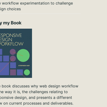
 workflow experimentation to challenge
ign choices
y my Book
 book discusses why web design workflow
the way it is, the challenges relating to
ponsive design, and presents a different
w on current processes and deliverables.