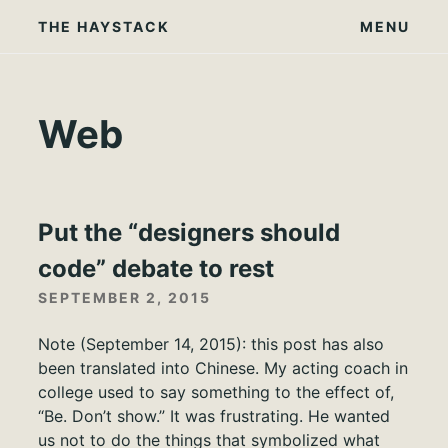
Skip
THE HAYSTACK
MENU
to
content
Web
Put the “designers should
code” debate to rest
SEPTEMBER 2, 2015
Note (September 14, 2015): this post has also
been translated into Chinese. My acting coach in
college used to say something to the effect of,
“Be. Don’t show.” It was frustrating. He wanted
us not to do the things that symbolized what