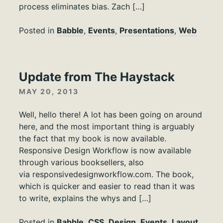
process eliminates bias. Zach […]
Posted in
Babble
,
Events
,
Presentations
,
Web
Update from The Haystack
MAY 20, 2013
Well, hello there! A lot has been going on around
here, and the most important thing is arguably
the fact that my book is now available.
Responsive Design Workflow is now available
through various booksellers, also
via responsivedesignworkflow.com. The book,
which is quicker and easier to read than it was
to write, explains the whys and […]
Posted in
Babble
,
CSS
,
Design
,
Events
,
Layout
,