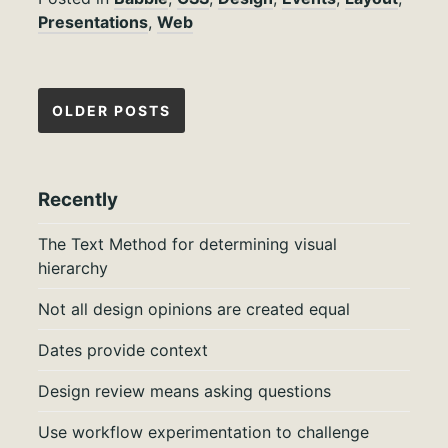
Presentations
,
Web
Posts
OLDER POSTS
navigation
Recently
The Text Method for determining visual
hierarchy
Not all design opinions are created equal
Dates provide context
Design review means asking questions
Use workflow experimentation to challenge