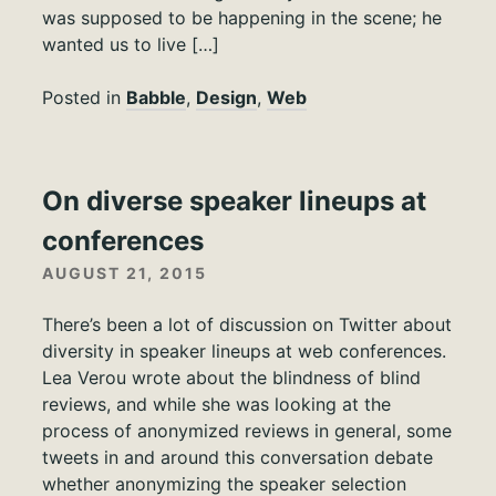
was supposed to be happening in the scene; he
wanted us to live […]
Posted in
Babble
,
Design
,
Web
On diverse speaker lineups at
conferences
AUGUST 21, 2015
There’s been a lot of discussion on Twitter about
diversity in speaker lineups at web conferences.
Lea Verou wrote about the blindness of blind
reviews, and while she was looking at the
process of anonymized reviews in general, some
tweets in and around this conversation debate
whether anonymizing the speaker selection