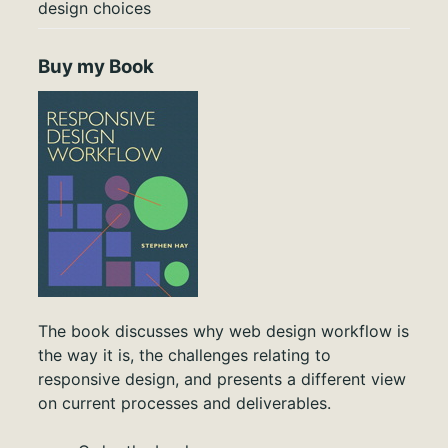
design choices
Buy my Book
The book discusses why web design workflow is
the way it is, the challenges relating to
responsive design, and presents a different view
on current processes and deliverables.