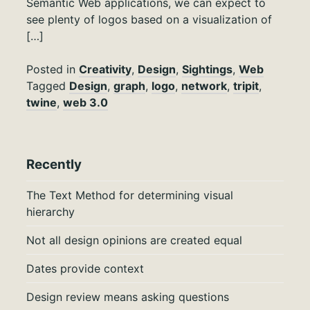
Semantic Web applications, we can expect to
see plenty of logos based on a visualization of
[…]
Posted in
Creativity
,
Design
,
Sightings
,
Web
Tagged
Design
,
graph
,
logo
,
network
,
tripit
,
twine
,
web 3.0
Recently
The Text Method for determining visual
hierarchy
Not all design opinions are created equal
Dates provide context
Design review means asking questions