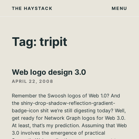
Skip
THE HAYSTACK
MENU
to
content
Tag:
tripit
Web logo design 3.0
APRIL 22, 2008
Remember the Swoosh logos of Web 1.0? And
the shiny-drop-shadow-reflection-gradient-
badge-icon shit we’re still digesting today? Well,
get ready for Network Graph logos for Web 3.0.
At least, that’s my prediction. Assuming that Web
3.0 involves the emergence of practical