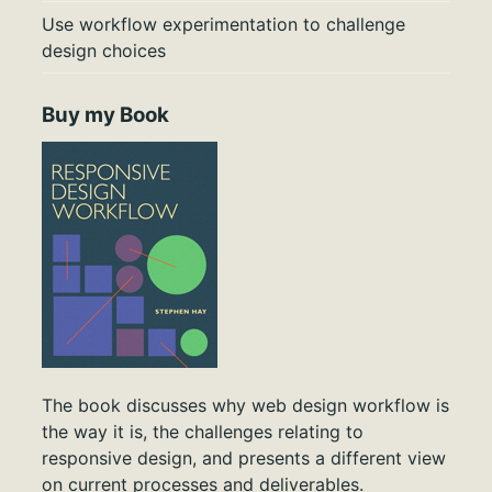
Use workflow experimentation to challenge
design choices
Buy my Book
The book discusses why web design workflow is
the way it is, the challenges relating to
responsive design, and presents a different view
on current processes and deliverables.