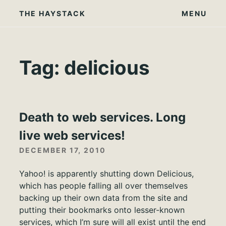
Skip
THE HAYSTACK
MENU
to
content
Tag:
delicious
Death to web services. Long
live web services!
DECEMBER 17, 2010
Yahoo! is apparently shutting down Delicious,
which has people falling all over themselves
backing up their own data from the site and
putting their bookmarks onto lesser-known
services, which I’m sure will all exist until the end