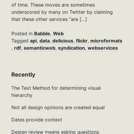
of time. These moves are sometimes
underscored by many on Twitter by claiming
that these other services “are […]
Posted in
Babble
,
Web
Tagged
api
,
data
,
delicious
,
flickr
,
microformats
,
rdf
,
semanticweb
,
syndication
,
webservices
Recently
The Text Method for determining visual
hierarchy
Not all design opinions are created equal
Dates provide context
Design review means asking questions