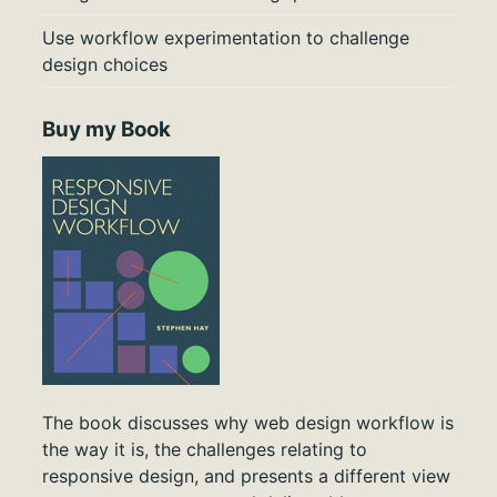
Use workflow experimentation to challenge
design choices
Buy my Book
The book discusses why web design workflow is
the way it is, the challenges relating to
responsive design, and presents a different view