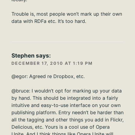
Trouble is, most people won’t mark up their own
data with RDFa etc. It’s too hard.
Stephen
says:
DECEMBER 17, 2010 AT 1:19 PM
@egor: Agreed re Dropbox, etc.
@bruce: I wouldn’t opt for marking up your data
by hand. This should be integrated into a fairly
intuitive and easy-to-use interface on your own
publishing platform. Entry needn’t be harder than
all the tagging and other things you add in Flickr,
Delicious, etc. Yours is a cool use of Opera
Unite. And I think things like Opera Unite will