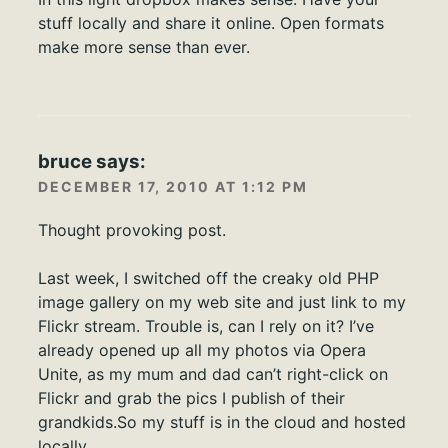
stuff locally and share it online. Open formats
make more sense than ever.
bruce
says:
DECEMBER 17, 2010 AT 1:12 PM
Thought provoking post.
Last week, I switched off the creaky old PHP
image gallery on my web site and just link to my
Flickr stream. Trouble is, can I rely on it? I’ve
already opened up all my photos via Opera
Unite, as my mum and dad can’t right-click on
Flickr and grab the pics I publish of their
grandkids.So my stuff is in the cloud and hosted
locally.