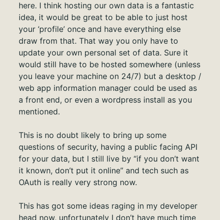
here. I think hosting our own data is a fantastic
idea, it would be great to be able to just host
your ‘profile’ once and have everything else
draw from that. That way you only have to
update your own personal set of data. Sure it
would still have to be hosted somewhere (unless
you leave your machine on 24/7) but a desktop /
web app information manager could be used as
a front end, or even a wordpress install as you
mentioned.
This is no doubt likely to bring up some
questions of security, having a public facing API
for your data, but I still live by “if you don’t want
it known, don’t put it online” and tech such as
OAuth is really very strong now.
This has got some ideas raging in my developer
head now, unfortunately I don’t have much time