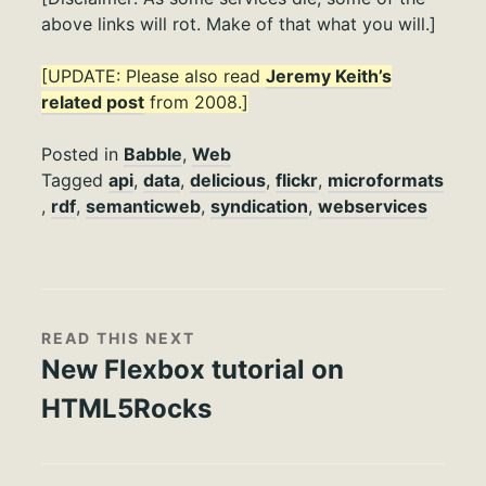
above links will rot. Make of that what you will.]
[UPDATE: Please also read
Jeremy Keith’s
related post
from 2008.]
Posted in
Babble
,
Web
Tagged
api
,
data
,
delicious
,
flickr
,
microformats
,
rdf
,
semanticweb
,
syndication
,
webservices
READ THIS NEXT
New Flexbox tutorial on
HTML5Rocks