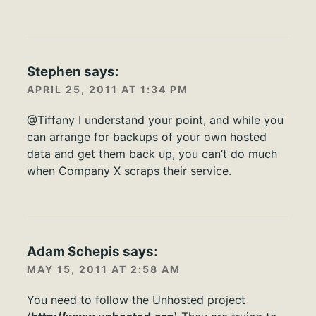
Stephen
says:
APRIL 25, 2011 AT 1:34 PM
@Tiffany I understand your point, and while you
can arrange for backups of your own hosted
data and get them back up, you can’t do much
when Company X scraps their service.
Adam Schepis
says:
MAY 15, 2011 AT 2:58 AM
You need to follow the Unhosted project