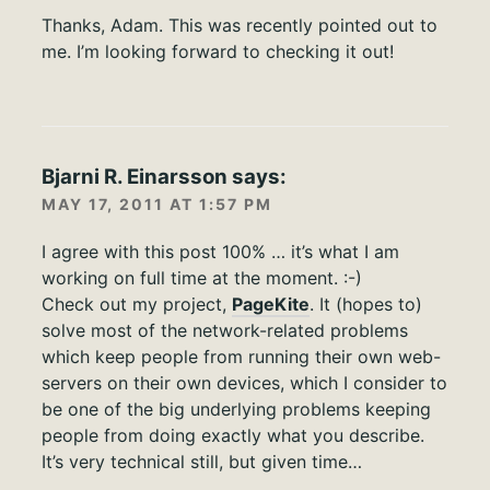
Thanks, Adam. This was recently pointed out to
me. I’m looking forward to checking it out!
Bjarni R. Einarsson
says:
MAY 17, 2011 AT 1:57 PM
I agree with this post 100% … it’s what I am
working on full time at the moment. :-)
Check out my project,
PageKite
. It (hopes to)
solve most of the network-related problems
which keep people from running their own web-
servers on their own devices, which I consider to
be one of the big underlying problems keeping
people from doing exactly what you describe.
It’s very technical still, but given time…