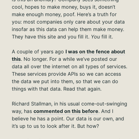
cool, hopes to make money, buys it, doesn’t
make enough money, poof. Here’s a truth for
you: most companies only care about your data
insofar as this data can help them make money.
They have this site and you fill it.
You
fill it.
A couple of years ago
I was on the fence about
this
. No longer. For a while we’ve posted our
data all over the internet on all types of services.
These services provide APIs so we can access
the data we put into them, so that we can do
things with that data. Read that again.
Richard Stallman, in his usual come-out-swinging
way, has
commented on this before
. And I
believe he has a point. Our data is our own, and
it’s up to us to look after it. But how?