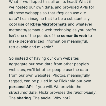
What if we flipped this all on its head? What if
we hosted our own data, and provided APIs for
all these webapps so that
they
can use
our
data? I can imagine that to be a substantially
cool use of
RDFa
/
Microformats
and whatever
metadata/semantic web technologies you prefer.
Isn’t one of the points of the
semantic web
to
make decentralized information meaningful,
retrievable and mixable?
So instead of having our own websites
aggregate our own data from other people’s
websites, we’ll let other people use the data
from our own websites. Photos, meaningfully
tagged, can be pulled in by Flickr via our own
personal API
, if you will. We provide the
structured data
, Flickr provides the
functionality
.
The
sharing
. The
social
. Why not?