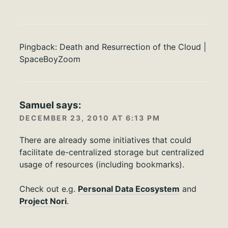
Pingback:
Death and Resurrection of the Cloud |
SpaceBoyZoom
Samuel
says:
DECEMBER 23, 2010 AT 6:13 PM
There are already some initiatives that could
facilitate de-centralized storage but centralized
usage of resources (including bookmarks).
Check out e.g.
Personal Data Ecosystem
and
Project Nori
.