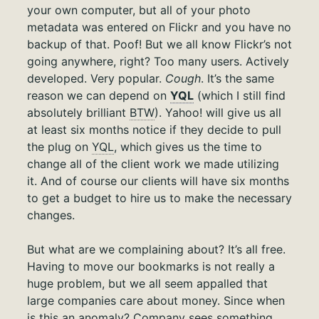
your own computer, but all of your photo
metadata was entered on Flickr and you have no
backup of that. Poof! But we all know Flickr’s not
going anywhere, right? Too many users. Actively
developed. Very popular.
Cough
. It’s the same
reason we can depend on
YQL
(which I still find
absolutely brilliant
BTW
). Yahoo! will give us all
at least six months notice if they decide to pull
the plug on
YQL
, which gives us the time to
change all of the client work we made utilizing
it. And of course our clients will have six months
to get a budget to hire us to make the necessary
changes.
But what are we complaining about? It’s all free.
Having to move our bookmarks is not really a
huge problem, but we all seem appalled that
large companies care about money. Since when
is this an anomaly? Company sees something