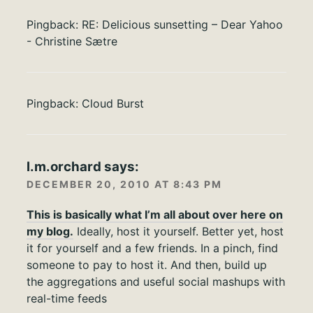
Pingback:
RE: Delicious sunsetting – Dear Yahoo
- Christine Sætre
Pingback:
Cloud Burst
l.m.orchard
says:
DECEMBER 20, 2010 AT 8:43 PM
This is basically what I’m all about over here on
my blog.
Ideally, host it yourself. Better yet, host
it for yourself and a few friends. In a pinch, find
someone to pay to host it. And then, build up
the aggregations and useful social mashups with
real-time feeds