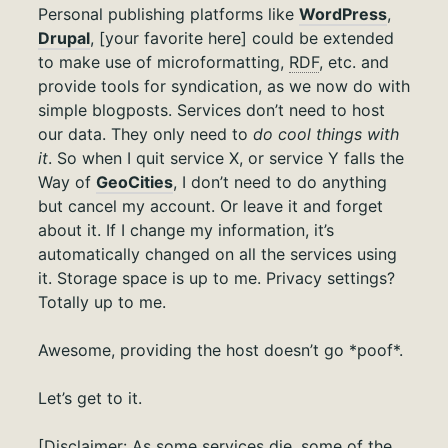
Personal publishing platforms like
WordPress
,
Drupal
, [your favorite here] could be extended
to make use of microformatting,
RDF
, etc. and
provide tools for syndication, as we now do with
simple blogposts. Services don’t need to host
our data. They only need to
do cool things with
it
. So when I quit service X, or service Y falls the
Way of
GeoCities
, I don’t need to do anything
but cancel my account. Or leave it and forget
about it. If I change my information, it’s
automatically changed on all the services using
it. Storage space is up to me. Privacy settings?
Totally up to me.
Awesome, providing the host doesn’t go *poof*.
Let’s get to it.
[Disclaimer: As some services die, some of the