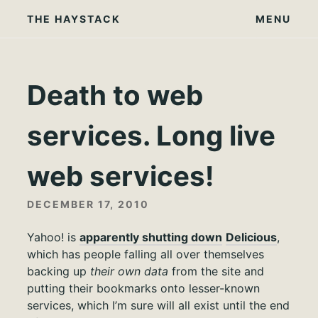
Skip
THE HAYSTACK
MENU
to
content
Death to web
services. Long live
web services!
DECEMBER 17, 2010
Yahoo! is
apparently shutting down
Delicious
,
which has people falling all over themselves
backing up
their own data
from the site and
putting their bookmarks onto lesser-known
services, which I’m sure will all exist until the end