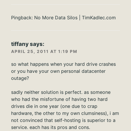
Pingback:
No More Data Silos | TimKadlec.com
tiffany
says:
APRIL 25, 2011 AT 1:19 PM
so what happens when your hard drive crashes
or you have your own personal datacenter
outage?
sadly neither solution is perfect. as someone
who had the misfortune of having two hard
drives die in one year (one due to crap
hardware, the other to my own clumsiness), i am
not convinced that self-hosting is superior to a
service. each has its pros and cons.