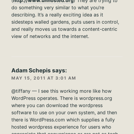
(
http://www.unhosted.org
) They are trying to
do something very similar to what you’re
describing. It’s a really exciting idea as it
sidesteps walled gardens, puts users in control,
and really moves us towards a content-centric
view of networks and the internet.
Adam Schepis
says:
MAY 15, 2011 AT 3:01 AM
@tiffany — I see this working more like how
WordPress operates. There is wordpress.org
where you can download the wordpress
software to use on your own system, and then
there is WordPress.com which supplies a fully
hosted wordpress experience for users who