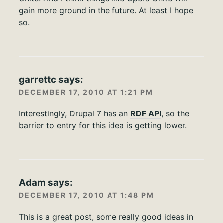
gain more ground in the future. At least I hope
so.
garrettc
says:
DECEMBER 17, 2010 AT 1:21 PM
Interestingly, Drupal 7 has an
RDF API
, so the
barrier to entry for this idea is getting lower.
Adam
says:
DECEMBER 17, 2010 AT 1:48 PM
This is a great post, some really good ideas in