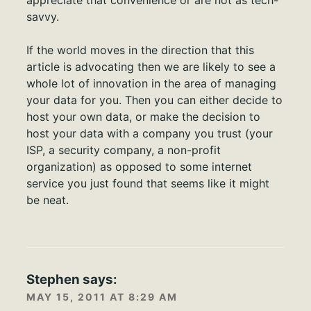
appreciate that convenience or are not as tech-
savvy.
If the world moves in the direction that this
article is advocating then we are likely to see a
whole lot of innovation in the area of managing
your data for you. Then you can either decide to
host your own data, or make the decision to
host your data with a company you trust (your
ISP, a security company, a non-profit
organization) as opposed to some internet
service you just found that seems like it might
be neat.
Stephen
says:
MAY 15, 2011 AT 8:29 AM