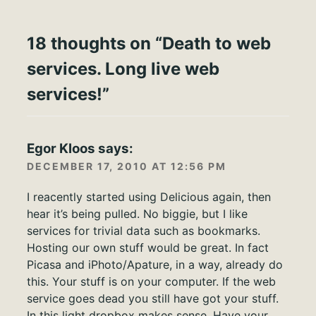
18 thoughts on “
Death to web
services. Long live web
services!
”
Egor Kloos
says:
DECEMBER 17, 2010 AT 12:56 PM
I reacently started using Delicious again, then
hear it’s being pulled. No biggie, but I like
services for trivial data such as bookmarks.
Hosting our own stuff would be great. In fact
Picasa and iPhoto/Apature, in a way, already do
this. Your stuff is on your computer. If the web
service goes dead you still have got your stuff.
In this light dropbox makes sense. Have your