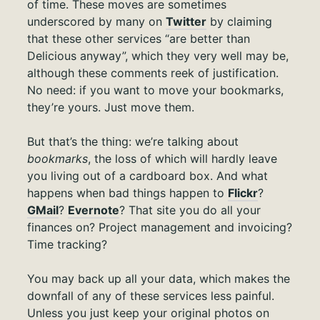
of time. These moves are sometimes
underscored by many on
Twitter
by claiming
that these other services “are better than
Delicious anyway”, which they very well may be,
although these comments reek of justification.
No need: if you want to move your bookmarks,
they’re yours. Just move them.
But that’s the thing: we’re talking about
bookmarks
, the loss of which will hardly leave
you living out of a cardboard box. And what
happens when bad things happen to
Flickr
?
GMail
?
Evernote
? That site you do all your
finances on? Project management and invoicing?
Time tracking?
You may back up all your data, which makes the
downfall of any of these services less painful.
Unless you just keep your original photos on