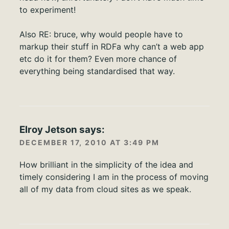
to experiment!
Also RE: bruce, why would people have to
markup their stuff in RDFa why can’t a web app
etc do it for them? Even more chance of
everything being standardised that way.
Elroy Jetson
says:
DECEMBER 17, 2010 AT 3:49 PM
How brilliant in the simplicity of the idea and
timely considering I am in the process of moving
all of my data from cloud sites as we speak.