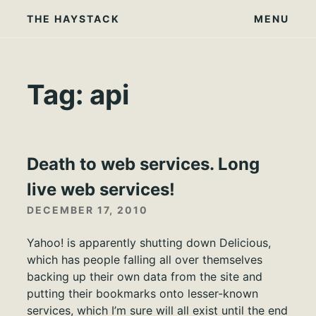
Skip
THE HAYSTACK
MENU
to
content
Tag:
api
Death to web services. Long
live web services!
DECEMBER 17, 2010
Yahoo! is apparently shutting down Delicious,
which has people falling all over themselves
backing up their own data from the site and
putting their bookmarks onto lesser-known
services, which I’m sure will all exist until the end