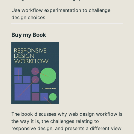
Use workflow experimentation to challenge
design choices
Buy my Book
The book discusses why web design workflow is
the way it is, the challenges relating to
responsive design, and presents a different view