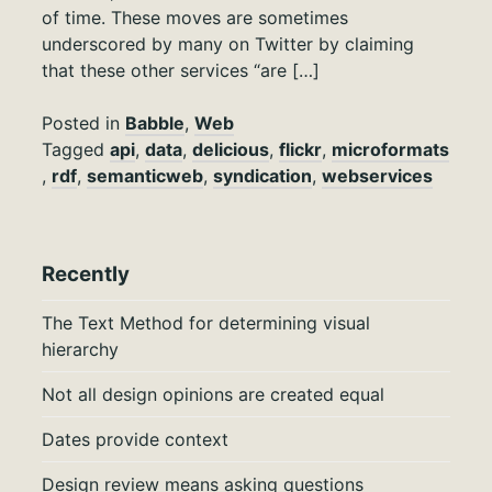
of time. These moves are sometimes
underscored by many on Twitter by claiming
that these other services “are […]
Posted in
Babble
,
Web
Tagged
api
,
data
,
delicious
,
flickr
,
microformats
,
rdf
,
semanticweb
,
syndication
,
webservices
Recently
The Text Method for determining visual
hierarchy
Not all design opinions are created equal
Dates provide context
Design review means asking questions