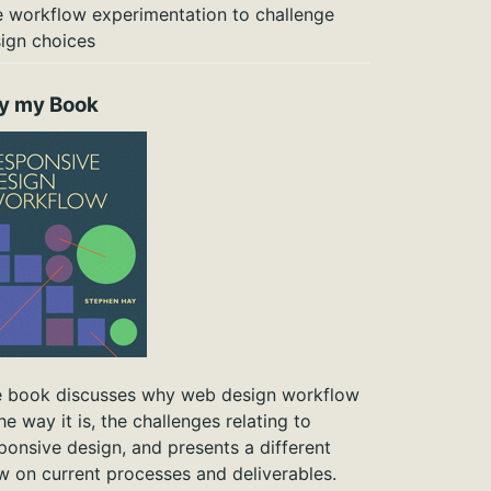
 workflow experimentation to challenge
ign choices
y my Book
 book discusses why web design workflow
the way it is, the challenges relating to
ponsive design, and presents a different
w on current processes and deliverables.