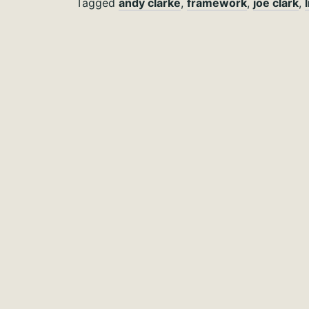
Tagged
andy clarke
,
framework
,
joe clark
,