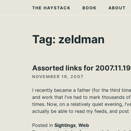
Skip
THE HAYSTACK
BOOK
ABOUT
to
content
Tag:
zeldman
Assorted links for 2007.11.19
NOVEMBER 19, 2007
I recently became a father (for the third tim
and work that I’ve had to mark thousands o
times. Now, on a relatively quiet evening, I’
actually be able to read my feeds, and post 
Posted in
Sightings
,
Web