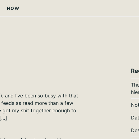
NOW
Re
The
hie
e), and I’ve been so busy with that
f feeds as read more than a few
Not
ve got my shit together enough to
Dat
[…]
Des