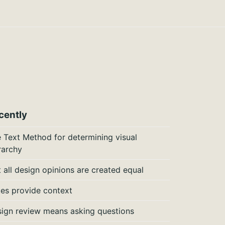
cently
 Text Method for determining visual
rarchy
 all design opinions are created equal
es provide context
ign review means asking questions