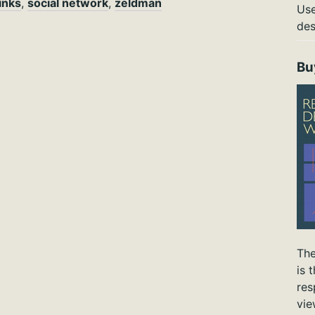
links
,
social network
,
zeldman
Use
des
Bu
The
is 
res
vie