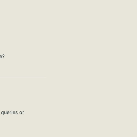
e?
 queries or