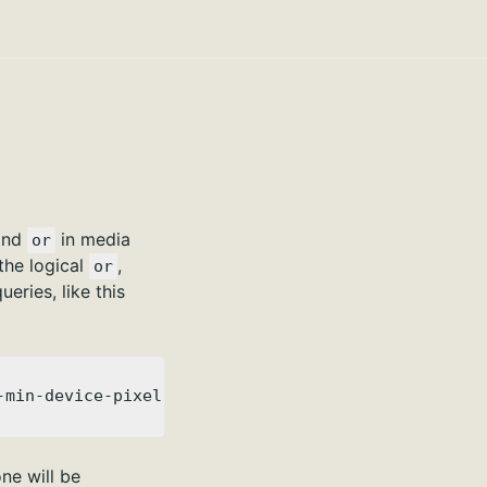
nd
in media
or
the logical
,
or
ries, like this
-min-device-pixel-ratio: 2) { }
one will be