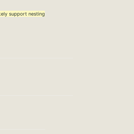
ikely support nesting