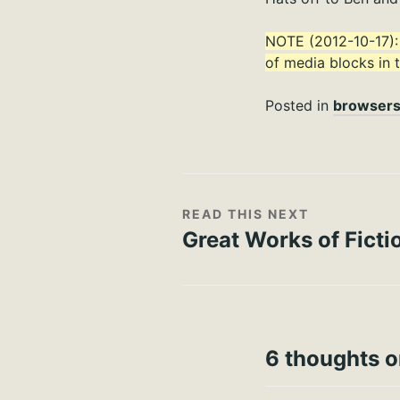
NOTE (2012-10-17)
of media blocks in t
Posted in
browser
READ THIS NEXT
Great Works of Ficti
6 thoughts o