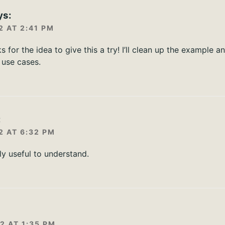
ys:
2 AT 2:41 PM
s for the idea to give this a try! I’ll clean up the example a
use cases.
:
2 AT 6:32 PM
ly useful to understand.
:
2 AT 1:35 PM