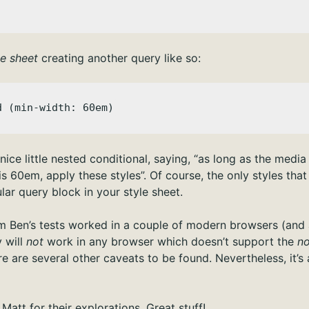
le sheet
creating another query like so:
d (min-width: 60em)
ice little nested conditional, saying, “as long as the media t
 60em, apply these styles”. Of course, the only styles that 
ular query block in your style sheet.
rm Ben’s tests worked in a couple of modern browsers (and a
y will
not
work in any browser which doesn’t support the
no
re are several other caveats to be found. Nevertheless, it’s a
Matt for their explorations. Great stuff!