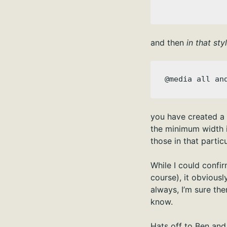
and then
in that sty
@media all an
you have created a n
the minimum width is
those in that partic
While I could confi
course), it obviousl
always, I’m sure the
know.
Hats off to Ben and 