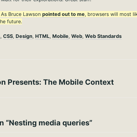
: As Bruce Lawson
pointed out to me
, browsers will most l
he future.
s
,
CSS
,
Design
,
HTML
,
Mobile
,
Web
,
Web Standards
on Presents: The Mobile Context
n “
Nesting media queries
”