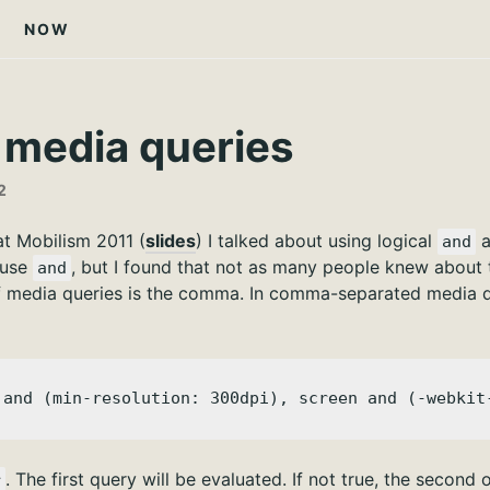
NOW
 media queries
2
at Mobilism 2011 (
slides
) I talked about using logical
a
and
 use
, but I found that not as many people knew about 
and
f media queries is the comma. In comma-separated media que
 and (min-resolution: 300dpi), screen and (-webkit
. The first query will be evaluated. If not true, the second 
r