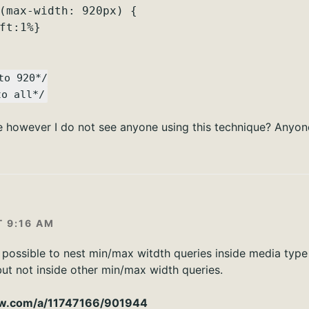
(max-width: 920px) {
ft:1%}
to 920*/
to all*/
e however I do not see anyone using this technique? Anyon
T 9:16 AM
s possible to nest min/max witdth queries inside media type
but not inside other min/max width queries.
low.com/a/11747166/901944