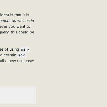
es) is that it is
ement as well as in
ver you want to
query, this could be
ase of using
min-
 a certain
max-
all a new use case: