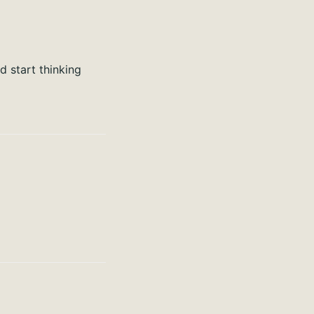
nd start thinking