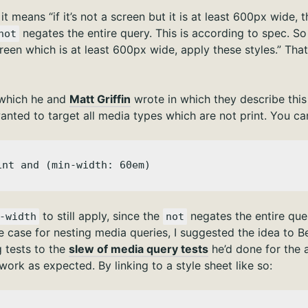
 it means “if it’s not a screen but it is at least 600px wide,
negates the entire query. This is according to spec. So 
not
 screen which is at least 600px wide, apply these styles.” Tha
which he and
Matt Griffin
wrote in which they describe this
nted to target all media types which are not print. You can
int and (min-width: 60em)
to still apply, since the
negates the entire quer
-width
not
e case for nesting media queries, I suggested the idea to 
 tests to the
slew of media query tests
he’d done for the ar
s work as expected. By linking to a style sheet like so: