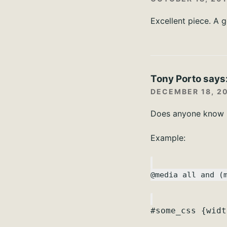
Excellent piece. A 
Tony Porto
says
DECEMBER 18, 20
Does anyone know if
Example:
@media all and (
#some_css {widt