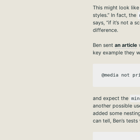
This might look like
styles.” In fact, the
says, “if it’s not a
difference.
Ben sent
an article
key example they wa
@media not pr
and expect the
min
another possible us
added some nesting
can tell, Ben’s test