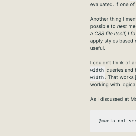
evaluated. If one of 
Another thing I ment
possible to
nest
med
a CSS file itself, I
apply styles based o
useful.
I couldn’t think of 
queries and 
width
. That works 
width
working with logica
As I discussed at Mo
@media not sc