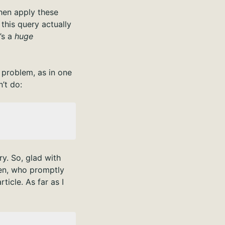
 then apply these
this query actually
t’s a
huge
 problem, as in one
’t do:
y. So, glad with
Ben, who promptly
ticle. As far as I