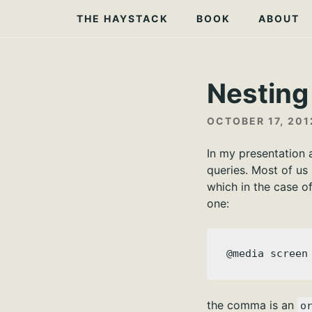
Skip
THE HAYSTACK
BOOK
ABOUT
to
content
Nesting
OCTOBER 17, 201
In my presentation 
queries. Most of us
which in the case o
one:
@media screen
the comma is an
o