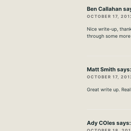
Ben Callahan
sa
OCTOBER 17, 201
Nice write-up, thank
through some more 
Matt Smith
says
OCTOBER 17, 201
Great write up. Real
Ady COles
says
OCTOBER 18, 201