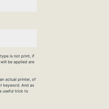
ype is not print, if
will be applied are
n actual printer, of
t
keyword. And as
 useful trick to