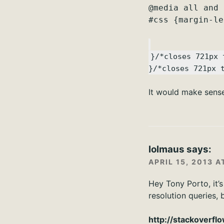
@media all and 
#css {margin-le
}/*closes 721px 
}/*closes 721px 
It would make sens
lolmaus
says:
APRIL 15, 2013 A
Hey Tony Porto, it’
resolution queries, 
http://stackoverf