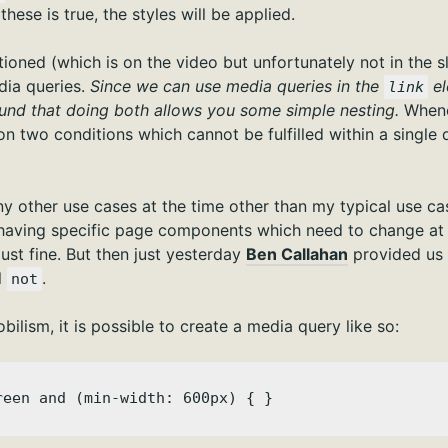
these is true, the styles will be applied.
ioned (which is on the video but unfortunately not in the slid
ia queries.
Since we can use media queries in the
el
link
 found that doing both allows you some simple nesting.
Whene
n two conditions which cannot be fulfilled within a single 
any other use cases at the time other than my typical use c
having specific page components which need to change at
just fine. But then just yesterday
Ben Callahan
provided us 
l
.
not
bilism, it is possible to create a media query like so:
reen and (min-width: 600px) { }