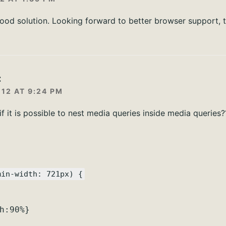
good solution. Looking forward to better browser support, 
:
12 AT 9:24 PM
 it is possible to nest media queries inside media queries?
min-width: 721px) {
h:90%}