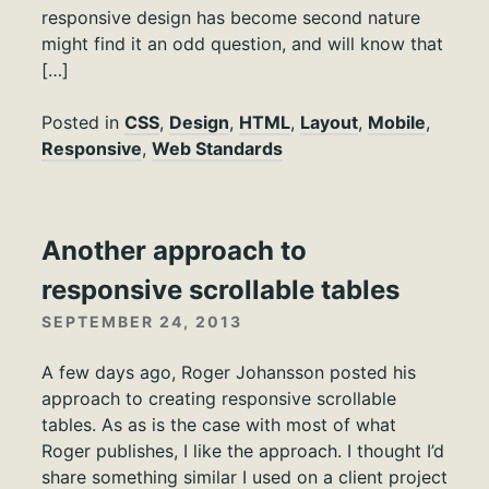
responsive design has become second nature
might find it an odd question, and will know that
[…]
Posted in
CSS
,
Design
,
HTML
,
Layout
,
Mobile
,
Responsive
,
Web Standards
Another approach to
responsive scrollable tables
SEPTEMBER 24, 2013
A few days ago, Roger Johansson posted his
approach to creating responsive scrollable
tables. As as is the case with most of what
Roger publishes, I like the approach. I thought I’d
share something similar I used on a client project