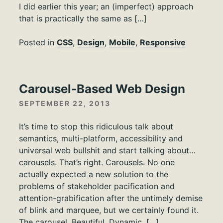
I did earlier this year; an (imperfect) approach
that is practically the same as […]
Posted in
CSS
,
Design
,
Mobile
,
Responsive
Carousel-Based Web Design
SEPTEMBER 22, 2013
It’s time to stop this ridiculous talk about
semantics, multi-platform, accessibility and
universal web bullshit and start talking about…
carousels. That’s right. Carousels. No one
actually expected a new solution to the
problems of stakeholder pacification and
attention-grabification after the untimely demise
of blink and marquee, but we certainly found it.
The carousel. Beautiful. Dynamic. […]