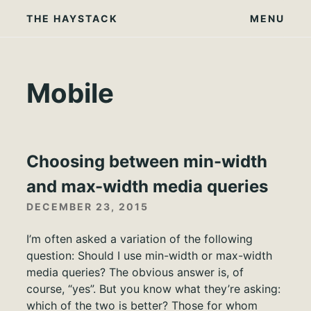
Skip
THE HAYSTACK
MENU
to
content
Mobile
Choosing between min-width
and max-width media queries
DECEMBER 23, 2015
I’m often asked a variation of the following
question: Should I use min-width or max-width
media queries? The obvious answer is, of
course, “yes”. But you know what they’re asking:
which of the two is better? Those for whom