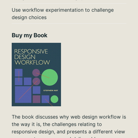
Use workflow experimentation to challenge
design choices
Buy my Book
The book discusses why web design workflow is
the way it is, the challenges relating to
responsive design, and presents a different view