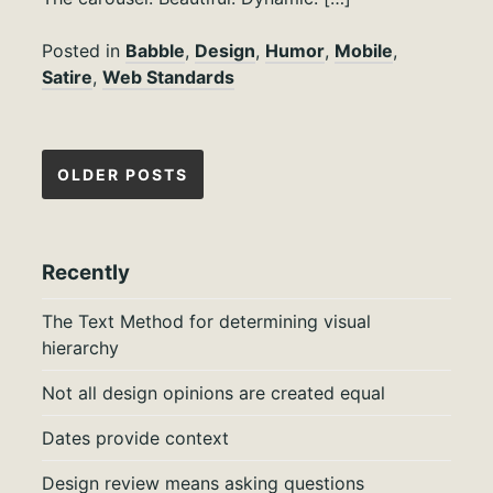
Posted in
Babble
,
Design
,
Humor
,
Mobile
,
Satire
,
Web Standards
Posts
OLDER POSTS
navigation
Recently
The Text Method for determining visual
hierarchy
Not all design opinions are created equal
Dates provide context
Design review means asking questions