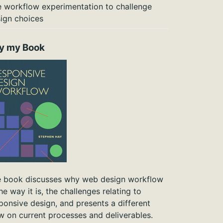
 workflow experimentation to challenge
ign choices
y my Book
 book discusses why web design workflow
the way it is, the challenges relating to
ponsive design, and presents a different
w on current processes and deliverables.