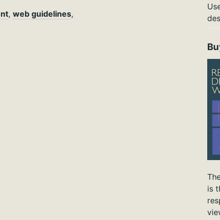
Use
nt
,
web guidelines
,
des
Bu
The
is 
res
vie