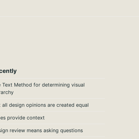
cently
 Text Method for determining visual
rarchy
 all design opinions are created equal
es provide context
ign review means asking questions