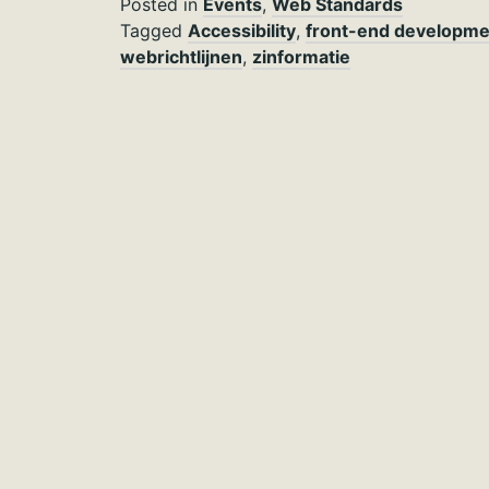
Posted in
Events
,
Web Standards
Tagged
Accessibility
,
front-end developme
webrichtlijnen
,
zinformatie