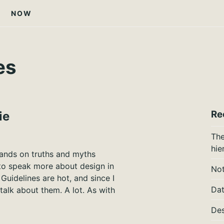
NOW
es
Re
ie
The
hie
lands on truths and myths
 to speak more about design in
Not
uidelines are hot, and since I
Dat
talk about them. A lot. As with
Des