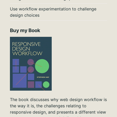
Use workflow experimentation to challenge
design choices
Buy my Book
The book discusses why web design workflow is
the way it is, the challenges relating to
responsive design, and presents a different view