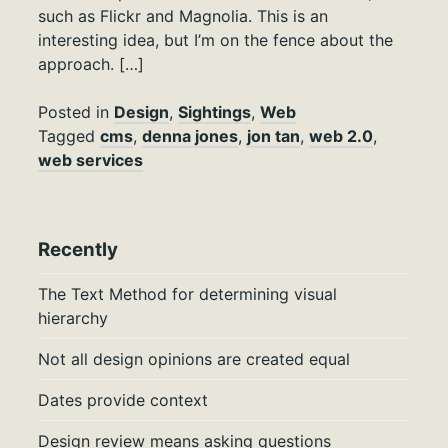
such as Flickr and Magnolia. This is an
interesting idea, but I’m on the fence about the
approach. […]
Posted in
Design
,
Sightings
,
Web
Tagged
cms
,
denna jones
,
jon tan
,
web 2.0
,
web services
Recently
The Text Method for determining visual
hierarchy
Not all design opinions are created equal
Dates provide context
Design review means asking questions