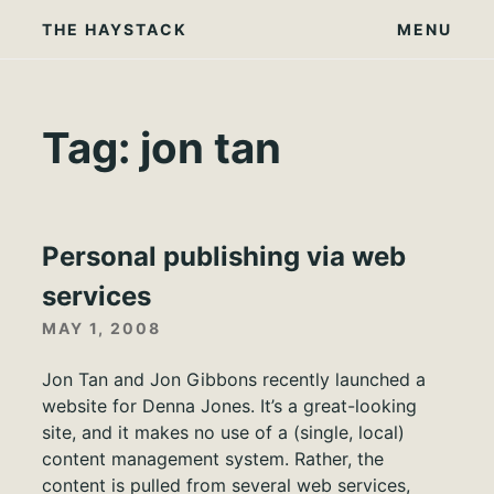
Skip
THE HAYSTACK
MENU
to
content
Tag:
jon tan
Personal publishing via web
services
MAY 1, 2008
Jon Tan and Jon Gibbons recently launched a
website for Denna Jones. It’s a great-looking
site, and it makes no use of a (single, local)
content management system. Rather, the
content is pulled from several web services,