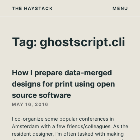
Skip
THE HAYSTACK
MENU
to
content
Tag:
ghostscript.cli
How I prepare data-merged
designs for print using open
source software
MAY 16, 2016
I co-organize some popular conferences in
Amsterdam with a few friends/colleagues. As the
resident designer, I’m often tasked with making