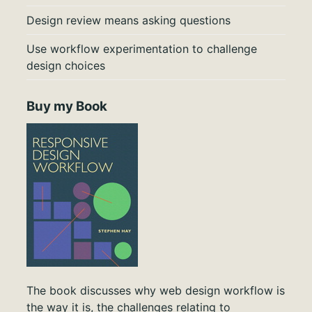
Design review means asking questions
Use workflow experimentation to challenge
design choices
Buy my Book
The book discusses why web design workflow is
the way it is, the challenges relating to