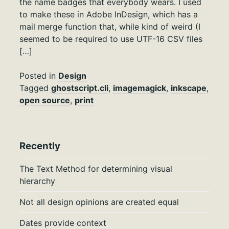
the name badges that everybody wears. I used
to make these in Adobe InDesign, which has a
mail merge function that, while kind of weird (I
seemed to be required to use UTF-16 CSV files
[…]
Posted in
Design
Tagged
ghostscript.cli
,
imagemagick
,
inkscape
,
open source
,
print
Recently
The Text Method for determining visual
hierarchy
Not all design opinions are created equal
Dates provide context