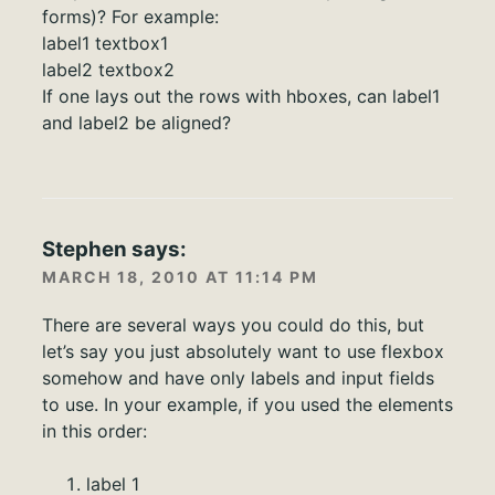
forms)? For example:
label1 textbox1
label2 textbox2
If one lays out the rows with hboxes, can label1
and label2 be aligned?
Stephen
says:
MARCH 18, 2010 AT 11:14 PM
There are several ways you could do this, but
let’s say you just absolutely want to use flexbox
somehow and have only labels and input fields
to use. In your example, if you used the elements
in this order:
label 1