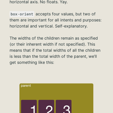
horizontal axis. No floats. Yay.
accepts four values, but two of
box-orient
them are important for all intents and purposes:
horizontal and vertical. Self-explanatory.
The widths of the children remain as specified
(or their inherent width if not specified). This
means that if the total widths of all the children
is less than the total width of the parent, we’ll
get something like this: