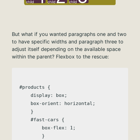
But what if you wanted paragraphs one and two
to have specific widths and paragraph three to
adjust itself depending on the available space
within the parent? Flexbox to the rescue:
#products { 

    display: box;

    box-orient: horizontal;

    }

    #fast-cars {

        box-flex: 1;
