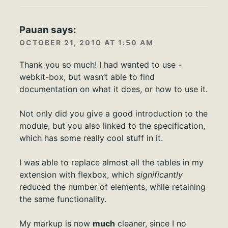
Pauan
says:
OCTOBER 21, 2010 AT 1:50 AM
Thank you so much! I had wanted to use -
webkit-box, but wasn’t able to find
documentation on what it does, or how to use it.
Not only did you give a good introduction to the
module, but you also linked to the specification,
which has some really cool stuff in it.
I was able to replace almost all the tables in my
extension with flexbox, which
significantly
reduced the number of elements, while retaining
the same functionality.
My markup is now
much
cleaner, since I no