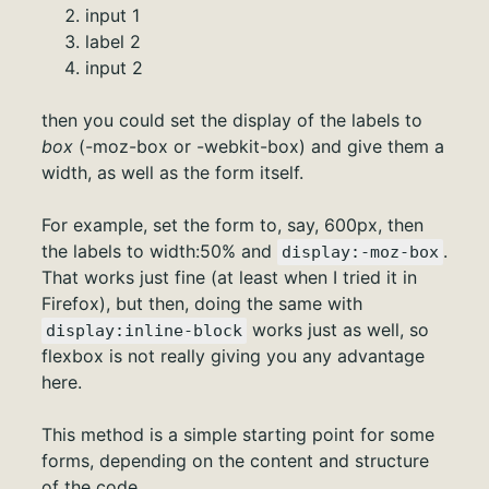
input 1
label 2
input 2
then you could set the display of the labels to
box
(-moz-box or -webkit-box) and give them a
width, as well as the form itself.
For example, set the form to, say, 600px, then
the labels to width:50% and
.
display:-moz-box
That works just fine (at least when I tried it in
Firefox), but then, doing the same with
works just as well, so
display:inline-block
flexbox is not really giving you any advantage
here.
This method is a simple starting point for some
forms, depending on the content and structure
of the code.