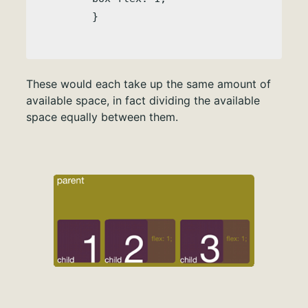
These would each take up the same amount of
available space, in fact dividing the available
space equally between them.