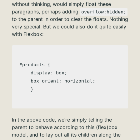
without thinking, would simply float these
paragraphs, perhaps adding
overflow:hidden;
to the parent in order to clear the floats. Nothing
very special. But we could also do it quite easily
with Flexbox:
#products { 

    display: box;

    box-orient: horizontal;

In the above code, we’re simply telling the
parent to behave according to this (flex)box
model, and to lay out all its children along the