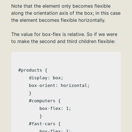
Note that the element only becomes flexible
along the orientation axis of the box; in this case
the element becomes flexible horizontally.
The value for box-flex is relative. So if we were
to make the second and third children flexible:
#products { 

    display: box;

    box-orient: horizontal;

    }

    #computers {

        box-flex: 1;

        }

    #fast-cars {

        box-flex: 1;
