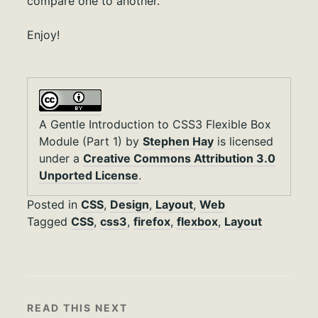
compare one to another.
Enjoy!
A Gentle Introduction to CSS3 Flexible Box
Module (Part 1)
by
Stephen Hay
is licensed
under a
Creative Commons Attribution 3.0
Unported License
.
Posted in
CSS
,
Design
,
Layout
,
Web
Tagged
CSS
,
css3
,
firefox
,
flexbox
,
Layout
READ THIS NEXT