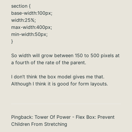
section {
base-width:100px;
width:25%;
max-width:400px;
min-width:50px;
}
So width will grow between 150 to 500 pixels at
a fourth of the rate of the parent.
I don’t think the box model gives me that.
Although I think it is good for form layouts.
Pingback:
Tower Of Power - Flex Box: Prevent
Children From Stretching