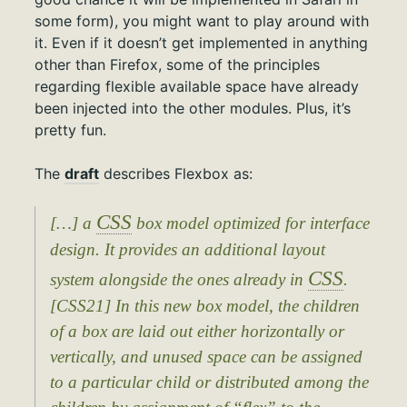
some form), you might want to play around with
it. Even if it doesn’t get implemented in anything
other than Firefox, some of the principles
regarding flexible available space have already
been injected into the other modules. Plus, it’s
pretty fun.
The
draft
describes Flexbox as:
CSS
[…] a
box model optimized for interface
design. It provides an additional layout
CSS
system alongside the ones already in
.
[CSS21] In this new box model, the children
of a box are laid out either horizontally or
vertically, and unused space can be assigned
to a particular child or distributed among the