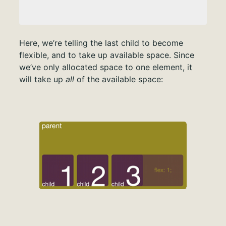
Here, we’re telling the last child to become
flexible, and to take up available space. Since
we’ve only allocated space to one element, it
will take up
all
of the available space: