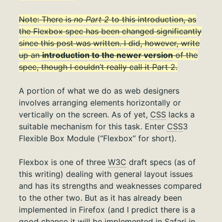
Note: There is
no Part 2
to this introduction, as
the Flexbox spec has been changed significantly
since this post was written. I did, however, write
up an
introduction to the newer version
of the
spec, though I couldn’t really call it Part 2.
A portion of what we do as web designers
involves arranging elements horizontally or
vertically on the screen. As of yet,
CSS
lacks a
suitable mechanism for this task. Enter
CSS
3
Flexible Box Module (“Flexbox” for short).
Flexbox is one of three
W3C
draft specs (as of
this writing) dealing with general layout issues
and has its strengths and weaknesses compared
to the other two. But as it has already been
implemented in Firefox (and I predict there is a
good chance it will be implemented in Safari in