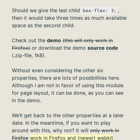
Should we give the last child
,
box-flex: 3;
then it would take three times as much available
space as the second child.
Check out the
demo
(this will only work in
Firefox)
or download the demo
source code
(.zip-file, 1kB).
Without even considering the other six
properties, there are lots of possibilities here.
Although I am not in favor of using this module
for page layout, it can be done, as you can see
in the demo.
We’ll get back to the other properties at a later
date. In the meantime, if you want to play
around with this, why not? It will
only work in
Firefox
work in Firefox and (newer) webkit