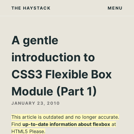
Skip
THE HAYSTACK
MENU
to
content
A gentle
introduction to
CSS3 Flexible Box
Module (Part 1)
JANUARY 23, 2010
This article is outdated and no longer accurate.
Find
up-to-date information about flexbox
at
HTML5 Please.