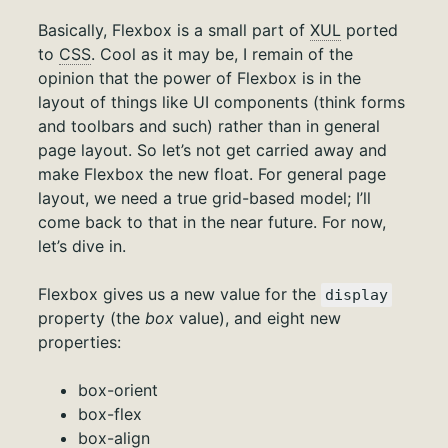
Basically, Flexbox is a small part of
XUL
ported
to
CSS
. Cool as it may be, I remain of the
opinion that the power of Flexbox is in the
layout of things like UI components (think forms
and toolbars and such) rather than in general
page layout. So let’s not get carried away and
make Flexbox the new float. For general page
layout, we need a true grid-based model; I’ll
come back to that in the near future. For now,
let’s dive in.
Flexbox gives us a new value for the
display
property (the
box
value), and eight new
properties:
box-orient
box-flex
box-align