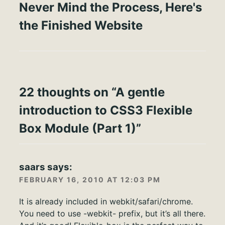
Never Mind the Process, Here's
the Finished Website
22 thoughts on “
A gentle
introduction to CSS3 Flexible
Box Module (Part 1)
”
saars
says:
FEBRUARY 16, 2010 AT 12:03 PM
It is already included in webkit/safari/chrome.
You need to use -webkit- prefix, but it’s all there.