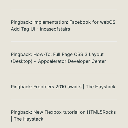
Pingback:
Implementation: Facebook for webOS
Add Tag UI - incaseofstairs
Pingback:
How-To: Full Page CSS 3 Layout
(Desktop) « Appcelerator Developer Center
Pingback:
Fronteers 2010 awaits | The Haystack.
Pingback:
New Flexbox tutorial on HTML5Rocks
| The Haystack.