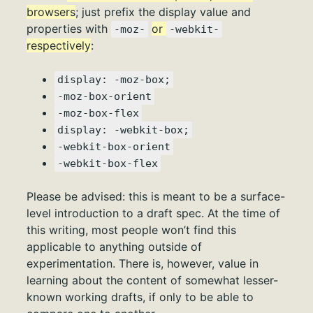
browsers
; just prefix the display value and
properties with
or
-moz-
-webkit-
respectively
:
display: -moz-box;
-moz-box-orient
-moz-box-flex
display: -webkit-box;
-webkit-box-orient
-webkit-box-flex
Please be advised: this is meant to be a surface-
level introduction to a draft spec. At the time of
this writing, most people won’t find this
applicable to anything outside of
experimentation. There is, however, value in
learning about the content of somewhat lesser-
known working drafts, if only to be able to