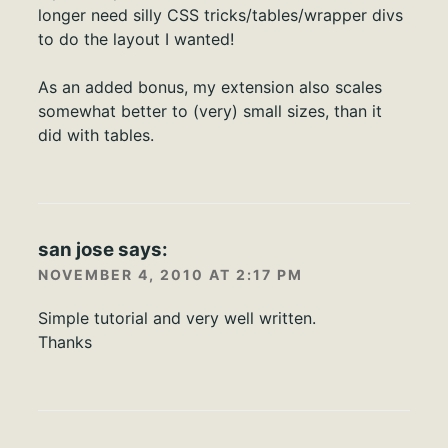
longer need silly CSS tricks/tables/wrapper divs
to do the layout I wanted!
As an added bonus, my extension also scales
somewhat better to (very) small sizes, than it
did with tables.
san jose
says:
NOVEMBER 4, 2010 AT 2:17 PM
Simple tutorial and very well written.
Thanks