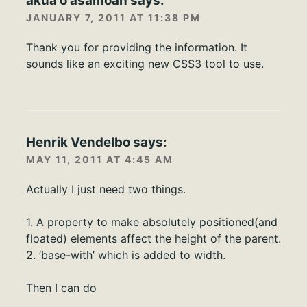
akua o asamoah
says:
JANUARY 7, 2011 AT 11:38 PM
Thank you for providing the information. It
sounds like an exciting new CSS3 tool to use.
Henrik Vendelbo
says:
MAY 11, 2011 AT 4:45 AM
Actually I just need two things.
1. A property to make absolutely positioned(and
floated) elements affect the height of the parent.
2. ‘base-with’ which is added to width.
Then I can do