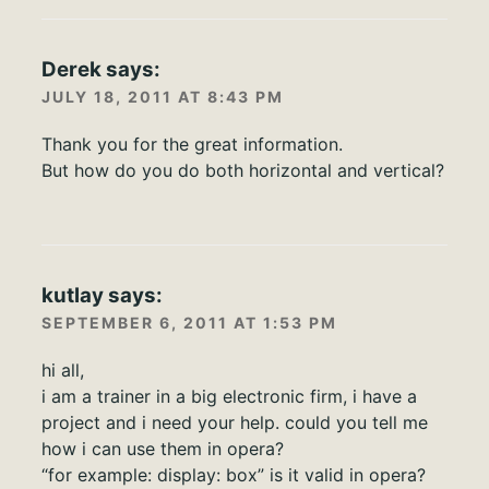
Derek
says:
JULY 18, 2011 AT 8:43 PM
Thank you for the great information.
But how do you do both horizontal and vertical?
kutlay
says:
SEPTEMBER 6, 2011 AT 1:53 PM
hi all,
i am a trainer in a big electronic firm, i have a
project and i need your help. could you tell me
how i can use them in opera?
“for example: display: box” is it valid in opera?