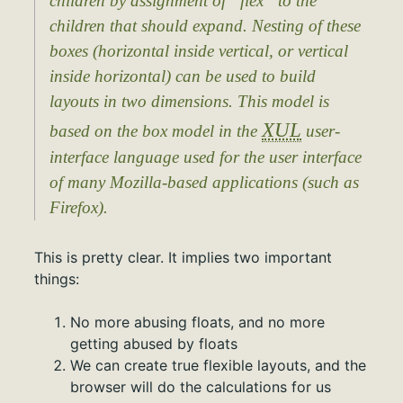
children by assignment of “flex” to the
children that should expand. Nesting of these
boxes (horizontal inside vertical, or vertical
inside horizontal) can be used to build
layouts in two dimensions. This model is
XUL
based on the box model in the
user-
interface language used for the user interface
of many Mozilla-based applications (such as
Firefox).
This is pretty clear. It implies two important
things:
No more abusing floats, and no more
getting abused by floats
We can create true flexible layouts, and the
browser will do the calculations for us