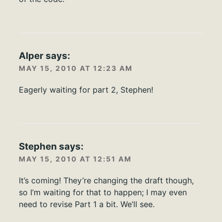
Alper
says:
MAY 15, 2010 AT 12:23 AM
Eagerly waiting for part 2, Stephen!
Stephen
says:
MAY 15, 2010 AT 12:51 AM
It’s coming! They’re changing the draft though,
so I’m waiting for that to happen; I may even
need to revise Part 1 a bit. We’ll see.