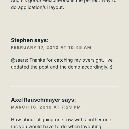
And it’s good! Flexible-box is the perfect way to
do application/ui layout.
Stephen
says:
FEBRUARY 17, 2010 AT 10:45 AM
@saars: Thanks for catching my oversight. I’ve
updated the post and the demo accordingly. :)
Axel Rauschmayer
says:
MARCH 16, 2010 AT 7:29 PM
How about aligning one row with another one
(as you would have to do when layouting