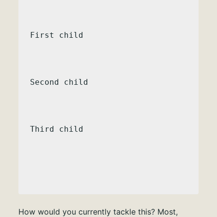
First child
Second child
Third child
How would you currently tackle this? Most,