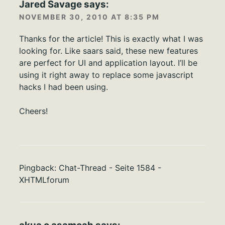
Jared Savage
says:
NOVEMBER 30, 2010 AT 8:35 PM
Thanks for the article! This is exactly what I was
looking for. Like saars said, these new features
are perfect for UI and application layout. I’ll be
using it right away to replace some javascript
hacks I had been using.
Cheers!
Pingback:
Chat-Thread - Seite 1584 -
XHTMLforum