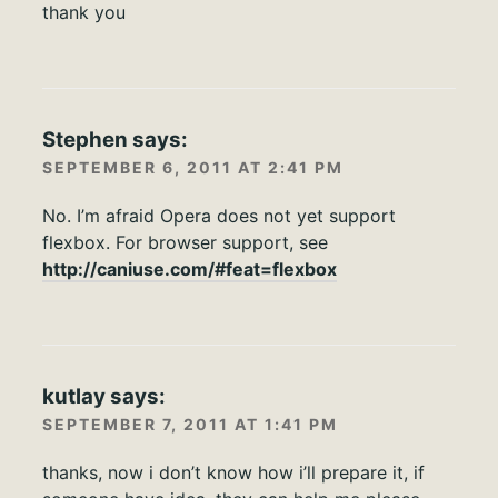
thank you
Stephen
says:
SEPTEMBER 6, 2011 AT 2:41 PM
No. I’m afraid Opera does not yet support
flexbox. For browser support, see
http://caniuse.com/#feat=flexbox
kutlay
says:
SEPTEMBER 7, 2011 AT 1:41 PM
thanks, now i don’t know how i’ll prepare it, if