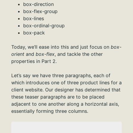
box-direction
box-flex-group
box-lines
box-ordinal-group
box-pack
Today, we’ll ease into this and just focus on
box-
orient
and
box-flex
, and tackle the other
properties in Part 2.
Let’s say we have three paragraphs, each of
which introduces one of three product lines for a
client website. Our designer has determined that
these teaser paragraphs are to be placed
adjacent to one another along a horizontal axis,
essentially forming three columns.