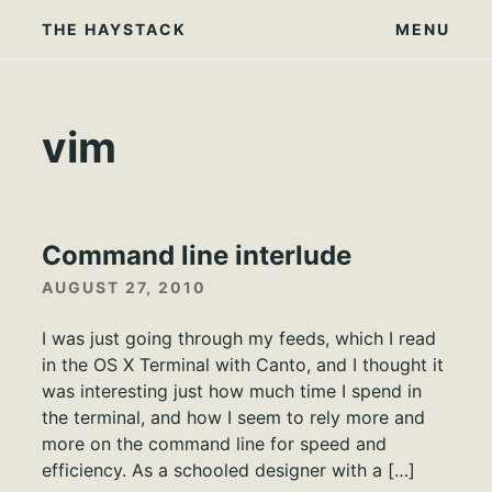
Skip
THE HAYSTACK
MENU
to
content
vim
Command line interlude
AUGUST 27, 2010
I was just going through my feeds, which I read
in the OS X Terminal with Canto, and I thought it
was interesting just how much time I spend in
the terminal, and how I seem to rely more and
more on the command line for speed and
efficiency. As a schooled designer with a […]