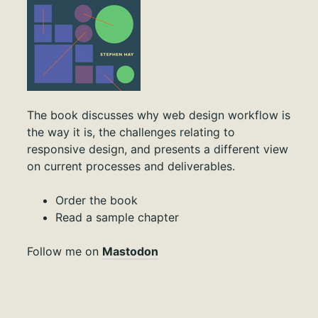
The book discusses why web design workflow is
the way it is, the challenges relating to
responsive design, and presents a different view
on current processes and deliverables.
Order the book
Read a sample chapter
Follow me on
Mastodon