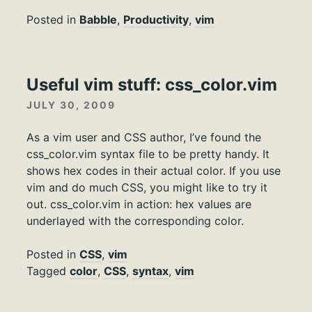
Posted in
Babble
,
Productivity
,
vim
Useful vim stuff: css_color.vim
JULY 30, 2009
As a vim user and CSS author, I’ve found the
css_color.vim syntax file to be pretty handy. It
shows hex codes in their actual color. If you use
vim and do much CSS, you might like to try it
out. css_color.vim in action: hex values are
underlayed with the corresponding color.
Posted in
CSS
,
vim
Tagged
color
,
CSS
,
syntax
,
vim