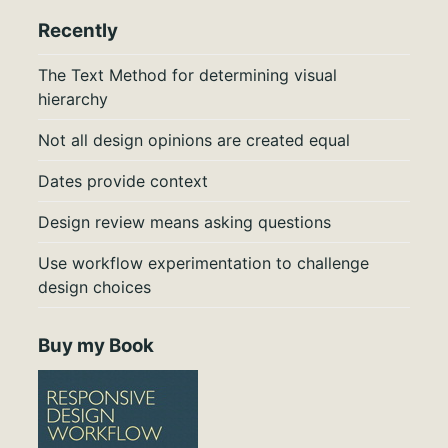
Recently
The Text Method for determining visual
hierarchy
Not all design opinions are created equal
Dates provide context
Design review means asking questions
Use workflow experimentation to challenge
design choices
Buy my Book