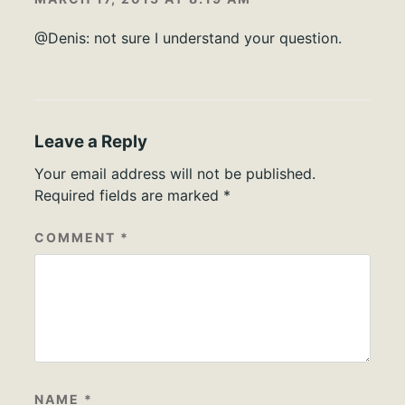
@Denis: not sure I understand your question.
Leave a Reply
Your email address will not be published.
Required fields are marked
*
COMMENT
*
NAME
*