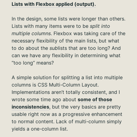
Lists with Flexbox applied (output).
In the design, some lists were longer than others.
Lists with many items were to be
split into
multiple columns
. Flexbox was taking care of the
necessary flexibility of the main lists, but what
to do about the
sub
lists that are too long? And
can we have any flexibility in determining what
“too long” means?
A simple solution for splitting a list into multiple
columns is CSS Multi-Column Layout.
Implementations aren’t totally consistent, and I
wrote some time ago about
some of those
inconsistencies
, but the very basics are pretty
usable right now as a progressive enhancement
to normal content. Lack of multi-column simply
yields a one-column list.