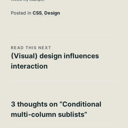
Posted in
CSS
,
Design
READ THIS NEXT
(Visual) design influences
interaction
3 thoughts on “
Conditional
multi-column sublists
”