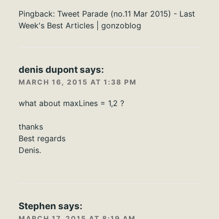
Pingback:
Tweet Parade (no.11 Mar 2015) - Last
Week's Best Articles | gonzoblog
denis dupont
says:
MARCH 16, 2015 AT 1:38 PM
what about maxLines = 1,2 ?
thanks
Best regards
Denis.
Stephen
says:
MARCH 17, 2015 AT 8:19 AM