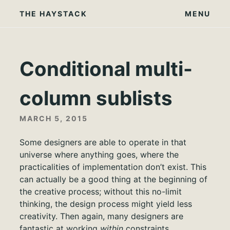
Skip
THE HAYSTACK
MENU
to
content
Conditional multi-
column sublists
MARCH 5, 2015
Some designers are able to operate in that
universe where anything goes, where the
practicalities of implementation don’t exist. This
can actually be a good thing at the beginning of
the creative process; without this no-limit
thinking, the design process might yield less
creativity. Then again, many designers are
fantastic at working
within
constraints.