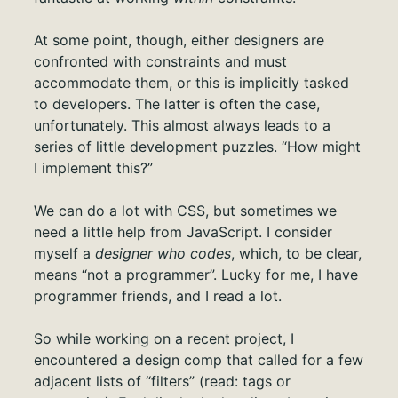
At some point, though, either designers are
confronted with constraints and must
accommodate them, or this is implicitly tasked
to developers. The latter is often the case,
unfortunately. This almost always leads to a
series of little development puzzles. “How might
I implement this?”
We can do a lot with CSS, but sometimes we
need a little help from JavaScript. I consider
myself a
designer who codes
, which, to be clear,
means “not a programmer”. Lucky for me, I have
programmer friends, and I read a lot.
So while working on a recent project, I
encountered a design comp that called for a few
adjacent lists of “filters” (read: tags or