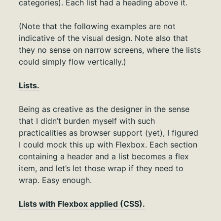
categories). Each list had a heading above it.
(Note that the following examples are not
indicative of the visual design. Note also that
they no sense on narrow screens, where the lists
could simply flow vertically.)
Lists.
Being as creative as the designer in the sense
that I didn’t burden myself with such
practicalities as browser support (yet), I figured
I could mock this up with Flexbox. Each section
containing a header and a list becomes a flex
item, and let’s let those wrap if they need to
wrap. Easy enough.
Lists with Flexbox applied (CSS).