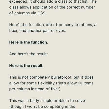
exceeded, it should add a class to that list. The
class allows application of the correct number
of columns via CSS.
Here’s the function, after too many iterations, a
beer, and another pair of eyes:
Here is the function.
And here’s the result:
Here is the result.
This is not completely bulletproof, but it does
allow for some flexibility (“let’s allow 10 items
per column instead of five”).
This was a fairly simple problem to solve
(though I won’t be competing in the