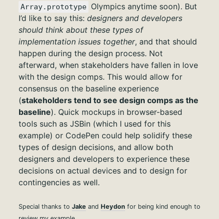
Olympics anytime soon). But
Array.prototype
I’d like to say this:
designers and developers
should think about these types of
implementation issues together
, and that should
happen during the design process. Not
afterward, when stakeholders have fallen in love
with the design comps. This would allow for
consensus on the baseline experience
(
stakeholders tend to see design comps as the
baseline
). Quick mockups in browser-based
tools such as JSBin (which I used for this
example) or CodePen could help solidify these
types of design decisions, and allow both
designers and developers to experience these
decisions on actual devices and to design for
contingencies as well.
Special thanks to
Jake
and
Heydon
for being kind enough to
review my example.