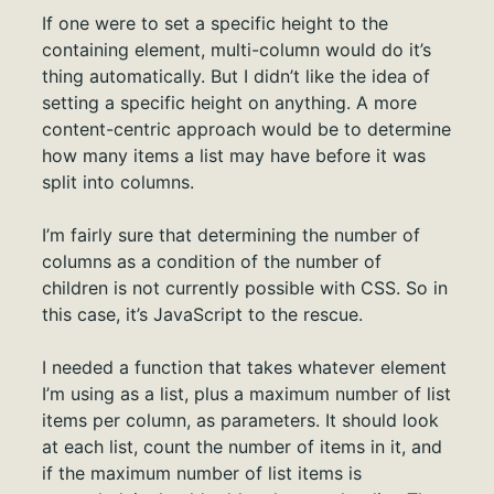
If one were to set a specific height to the
containing element, multi-column would do it’s
thing automatically. But I didn’t like the idea of
setting a specific height on anything. A more
content-centric approach would be to determine
how many items a list may have before it was
split into columns.
I’m fairly sure that determining the number of
columns as a condition of the number of
children is not currently possible with CSS. So in
this case, it’s JavaScript to the rescue.
I needed a function that takes whatever element
I’m using as a list, plus a maximum number of list
items per column, as parameters. It should look
at each list, count the number of items in it, and
if the maximum number of list items is