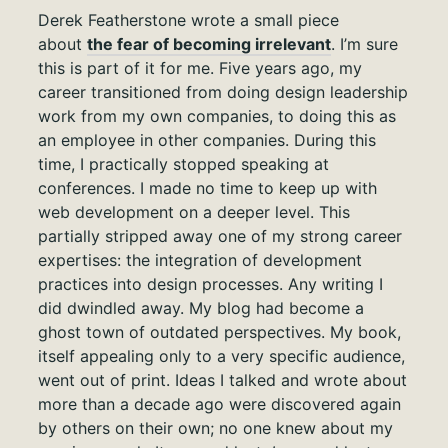
Derek Featherstone wrote a small piece
about
the fear of becoming irrelevant
. I’m sure
this is part of it for me. Five years ago, my
career transitioned from doing design leadership
work from my own companies, to doing this as
an employee in other companies. During this
time, I practically stopped speaking at
conferences. I made no time to keep up with
web development on a deeper level. This
partially stripped away one of my strong career
expertises: the integration of development
practices into design processes. Any writing I
did dwindled away. My blog had become a
ghost town of outdated perspectives. My book,
itself appealing only to a very specific audience,
went out of print. Ideas I talked and wrote about
more than a decade ago were discovered again
by others on their own; no one knew about my