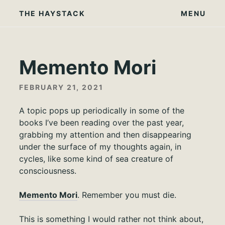
Skip
THE HAYSTACK
MENU
to
content
Memento Mori
FEBRUARY 21, 2021
A topic pops up periodically in some of the
books I’ve been reading over the past year,
grabbing my attention and then disappearing
under the surface of my thoughts again, in
cycles, like some kind of sea creature of
consciousness.
Memento Mori
. Remember you must die.
This is something I would rather not think about,