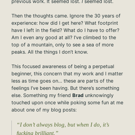
previous work. It seemed lost.
I
seemed lost.
Then the thoughts came. Ignore the 30 years of
experience: how did I get here? What footprint
have I left in the field? What do I have to offer?
Am I even any good at all? I’ve climbed to the
top of a mountain, only to see a sea of more
peaks. All the things I don’t know.
This focused awareness of being a perpetual
beginner, this concern that my work and I matter
less as time goes on… these are parts of the
feelings I’ve been having. But there’s something
else. Something my friend
Brad
unknowingly
touched upon once while poking some fun at me
about one of my blog posts:
“I don’t always blog, but when I do, it’s
fucking brilliant.”