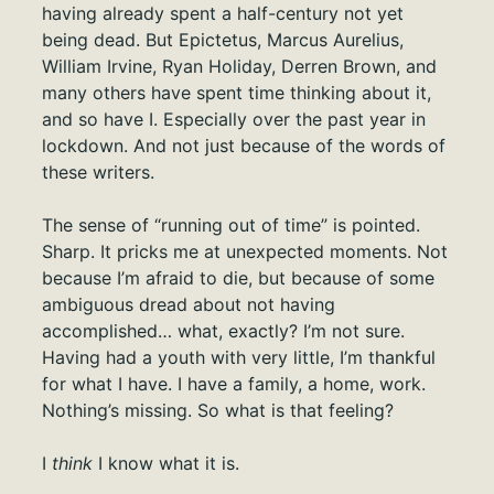
having already spent a half-century not yet
being dead. But Epictetus, Marcus Aurelius,
William Irvine, Ryan Holiday, Derren Brown, and
many others have spent time thinking about it,
and so have I. Especially over the past year in
lockdown. And not just because of the words of
these writers.
The sense of “running out of time” is pointed.
Sharp. It pricks me at unexpected moments. Not
because I’m afraid to die, but because of some
ambiguous dread about not having
accomplished… what, exactly? I’m not sure.
Having had a youth with very little, I’m thankful
for what I have. I have a family, a home, work.
Nothing’s missing. So what is that feeling?
I
think
I know what it is.