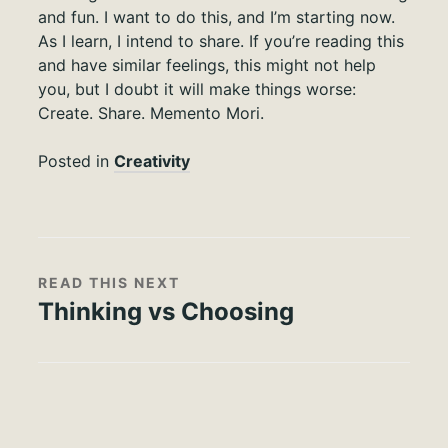
and fun. I want to do this, and I’m starting now.
As I learn, I intend to share. If you’re reading this
and have similar feelings, this might not help
you, but I doubt it will make things worse:
Create. Share. Memento Mori.
Posted in
Creativity
READ THIS NEXT
Thinking vs Choosing