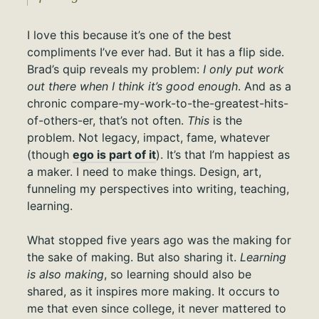
I love this because it’s one of the best
compliments I’ve ever had. But it has a flip side.
Brad’s quip reveals my problem:
I only put work
out there when I think it’s good enough
. And as a
chronic compare-my-work-to-the-greatest-hits-
of-others-er, that’s not often.
This
is the
problem. Not legacy, impact, fame, whatever
(though
ego is part of it
). It’s that I’m happiest as
a maker. I need to make things. Design, art,
funneling my perspectives into writing, teaching,
learning.
What stopped five years ago was the making for
the sake of making. But also sharing it.
Learning
is also making
, so learning should also be
shared, as it inspires more making. It occurs to
me that even since college, it never mattered to