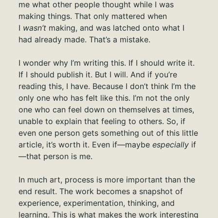
me what other people thought while I was
making things. That only mattered when
I
wasn’t
making, and was latched onto what I
had already made. That’s a mistake.
I wonder why I’m writing this. If I should write it.
If I should publish it. But I will. And if you’re
reading this, I have. Because I don’t think I’m the
only one who has felt like this. I’m not the only
one who can feel down on themselves at times,
unable to explain that feeling to others. So, if
even one person gets something out of this little
article, it’s worth it. Even if—maybe
especially
if
—that person is me.
In much art, process is more important than the
end result. The work becomes a snapshot of
experience, experimentation, thinking, and
learning. This is what makes the work interesting