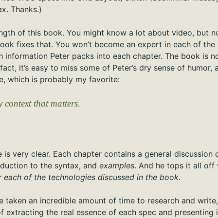
x. Thanks.)
ength of this book. You might know a lot about video, but 
ook fixes that. You won’t become an expert in each of the s
information Peter packs into each chapter. The book is not 
 fact, it’s easy to miss some of Peter’s dry sense of humor, 
one, which is probably my favorite:
y context that matters.
 is very clear. Each chapter contains a general discussion 
oduction to the syntax, and
examples
. And he tops it all of
r each of the technologies discussed in the book
.
 taken an incredible amount of time to research and write, 
of extracting the real essence of each spec and presenting 