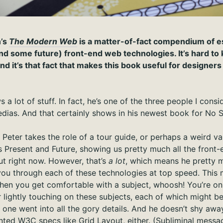
n’s
The Modern Web
is a matter-of-fact compendium of ess
and some future) front-end web technologies. It’s hard t
nd it’s that fact that makes this book useful for designer
a lot of stuff. In fact, he’s one of the three people I cons
dias. And that certainly shows in his newest book for No S
, Peter takes the role of a tour guide, or perhaps a weird va
 Present and Future, showing us pretty much all the front-e
t right now. However, that’s
a lot
, which means he pretty 
you through each of these technologies at top speed. This
when you get comfortable with a subject, whoosh! You’re on t
r lightly touching on these subjects, each of which might b
 one went into all the gory details. And he doesn’t shy awa
nted W3C specs like Grid Layout, either. (Subliminal mess