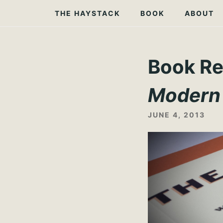
Skip
THE HAYSTACK
BOOK
ABOUT
to
content
Book Re
Modern
JUNE 4, 2013