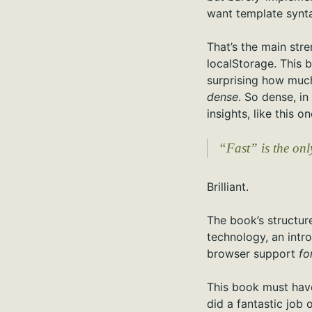
want template synta
That’s the main str
localStorage. This b
surprising how much 
dense
. So dense, in
insights, like this 
“Fast” is the onl
Brilliant.
The book’s structure
technology, an intr
browser support
fo
This book must have
did a fantastic job 