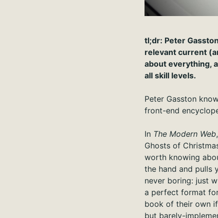
tl;dr: Peter Gassto
relevant current (
about everything, a
all skill levels.
Peter Gasston knows 
front-end encyclope
In
The Modern Web
Ghosts of Christmas
worth knowing abou
the hand and pulls 
never boring: just 
a perfect format fo
book of their own if
but barely-impleme