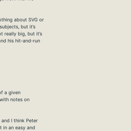
nothing about SVG or
ubjects, but it’s
really big, but it’s
and his hit-and-run
of a given
f with notes on
and I think Peter
it in an easy and