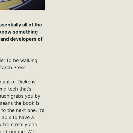
entially all of the
o know something
s and developers of
ider to be walking
tarch Press.
riant of Dickens’
nd tech that’s
much grabs you by
 means the book is
o the next one. It’s
e able to have a
y from really cool
age from me: We