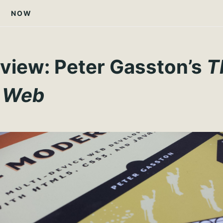
NOW
view: Peter Gasston’s
T
 Web